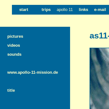
start
trips
apollo 11
links
e-mail
as11
pictures
videos
sounds
www.apollo-11-mission.de
title