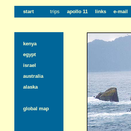
start
trips
apollo 11
links
e-mail
kenya
egypt
israel
australia
alaska
global map