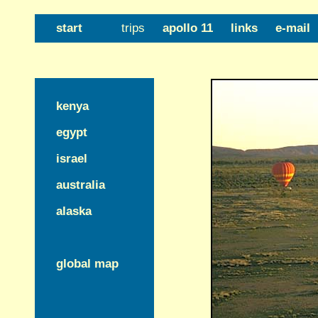
start
trips
apollo 11
links
e-mail
kenya
egypt
israel
australia
alaska
global map